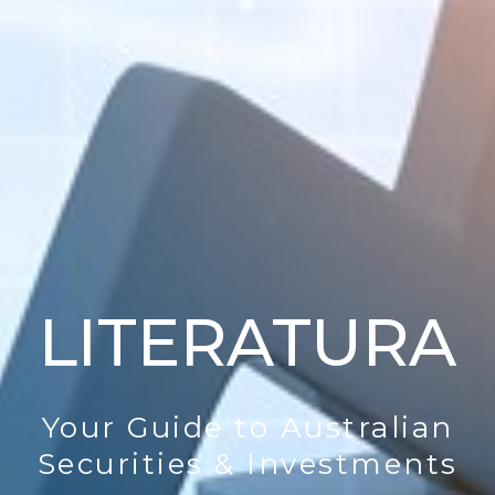
LITERATURA
Your Guide to Australian
Securities & Investments