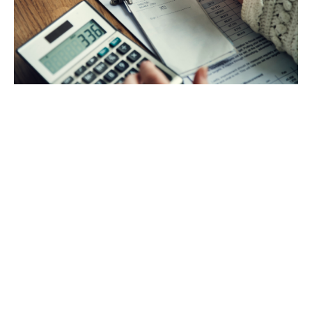
Your personal finance matters a lot. It is a process
of managing and planning your finances either
individually or for a household. It covers
budgeting, saving, financial risks, and getting
credits for asset acquisition.
Read more
Business finance