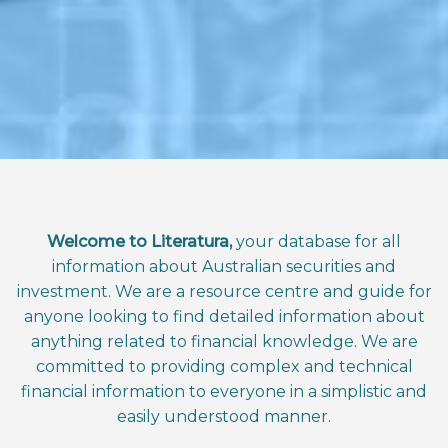
Welcome to Literatura,
your database for all
information about Australian securities and
investment. We are a resource centre and guide for
anyone looking to find detailed information about
anything related to financial knowledge. We are
committed to providing complex and technical
financial information to everyone in a simplistic and
easily understood manner.