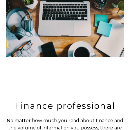
Finance professional
No matter how much you read about finance and
the volume of information you possess, there are