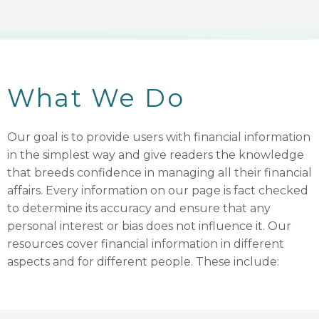
What We Do
Our goal is to provide users with financial information
in the simplest way and give readers the knowledge
that breeds confidence in managing all their financial
affairs. Every information on our page is fact checked
to determine its accuracy and ensure that any
personal interest or bias does not influence it. Our
resources cover financial information in different
aspects and for different people. These include: