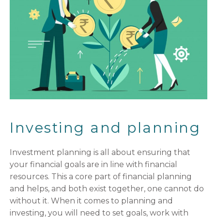
Investing and planning
Investment planning is all about ensuring that
your financial goals are in line with financial
resources. This a core part of financial planning
and helps, and both exist together, one cannot do
without it. When it comes to planning and
investing, you will need to set goals, work with