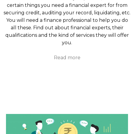
certain things you need a financial expert for from
securing credit, auditing your record, liquidating, etc.
You will need a finance professional to help you do
all these. Find out about financial experts, their
qualifications and the kind of services they will offer
you.
Read more