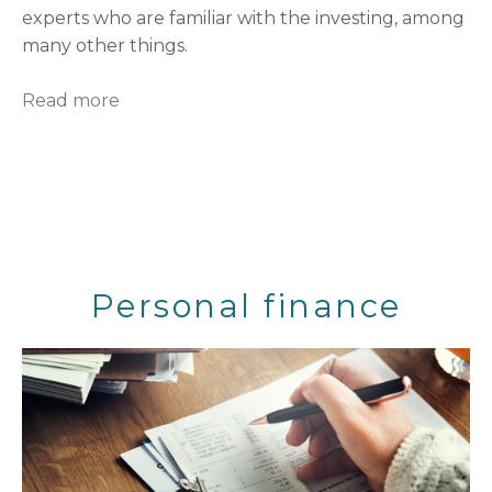
experts who are familiar with the investing, among
many other things.
Read more
Personal finance