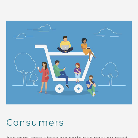
Consumers