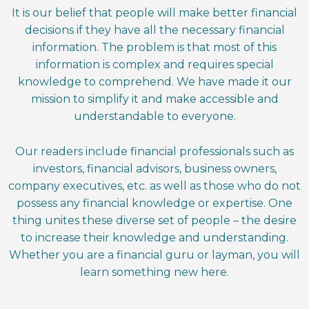
It is our belief that people will make better financial
decisions if they have all the necessary financial
information. The problem is that most of this
information is complex and requires special
knowledge to comprehend. We have made it our
mission to simplify it and make accessible and
understandable to everyone.
Our readers include financial professionals such as
investors, financial advisors, business owners,
company executives, etc. as well as those who do not
possess any financial knowledge or expertise. One
thing unites these diverse set of people – the desire
to increase their knowledge and understanding.
Whether you are a financial guru or layman, you will
learn something new here.