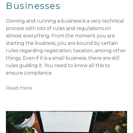
Businesses
Owning and running a business is a very technical
process with lots of rules and regulations on
almost everything. From the moment you are
starting the business, you are bound by certain
rules regarding registration, taxation, among other
things. Even if it is a small business, there are still
rules guiding it. You need to know all this to
ensure compliance.
Read more