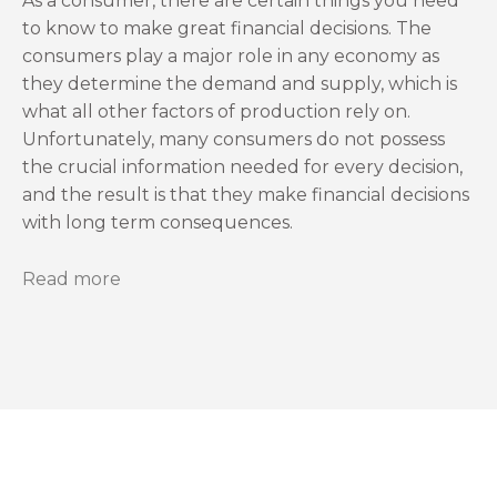
As a consumer, there are certain things you need
to know to make great financial decisions. The
consumers play a major role in any economy as
they determine the demand and supply, which is
what all other factors of production rely on.
Unfortunately, many consumers do not possess
the crucial information needed for every decision,
and the result is that they make financial decisions
with long term consequences.
Read more